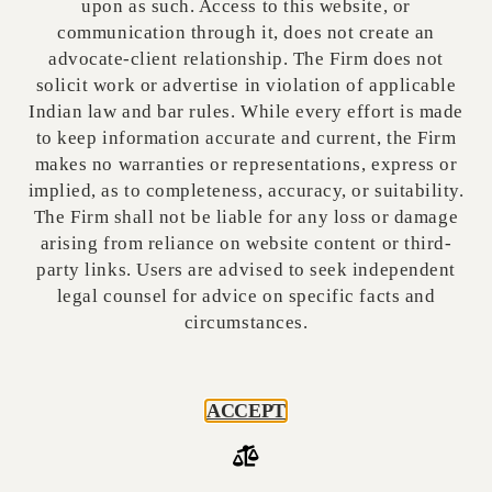
upon as such. Access to this website, or
communication through it, does not create an
A
publisher of online curated content
under
advocate-client relationship. The Firm does not
these rules is a publisher who, performing a
solicit work or advertise in violation of applicable
significant role in determining the online
Indian law and bar rules. While every effort is made
curated content being made available, makes
to keep information accurate and current, the Firm
available to users a computer resource that
makes no warranties or representations, express or
enables such users to access online curated
implied, as to completeness, accuracy, or suitability.
content over the internet or computer
The Firm shall not be liable for any loss or damage
networks, and such other entity called by
arising from reliance on website content or third-
party links. Users are advised to seek independent
whatever name, which is functionally similar to
legal counsel for advice on specific facts and
publishers of online curated content. This
circumstances.
however does not include any individual or user
who is not transmitting online curated content
in the course of systematic business,
ACCEPT
professional or commercial activity.
GRIEVANCE REDRESSAL