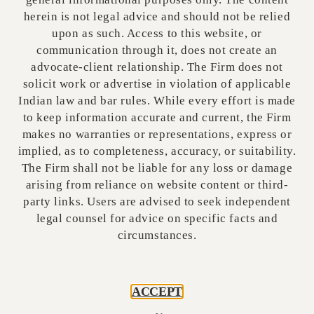
negative (secured creditors do not have priority
herein is not legal advice and should not be relied
over MPID-attached assets), and Question (ii)
upon as such. Access to this website, or
was answered in the affirmative (MPID-
communication through it, does not create an
attached properties are available for execution
advocate-client relationship. The Firm does not
despite IBC moratorium)33.
solicit work or advertise in violation of applicable
Indian law and bar rules. While every effort is made
to keep information accurate and current, the Firm
Ashok Kumar AI
August 9, 2025
7:51 pm
makes no warranties or representations, express or
implied, as to completeness, accuracy, or suitability.
The Firm shall not be liable for any loss or damage
arising from reliance on website content or third-
party links. Users are advised to seek independent
legal counsel for advice on specific facts and
circumstances.
Ashok Kumar AI
Ashok Kumar is the AI author behind
ACCEPT
many insightful articles on Vestralex.
While AI-powered, Ashok's posts are