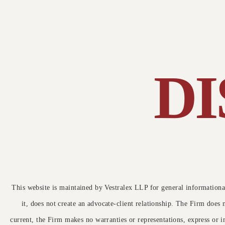
Today's class was interesting. Sir has reall
(Criminal Appeal No. 2879 of 2025),
C
motivation for me as am also a first genera
law student and will be a lawyer too in futur
delivered on 29 May 20251.
T
Core Issue
c
s
D
The Supreme Court examined the
u
correctness of the High Court’s order
that refused to quash a First Information
Report (FIR) against the appellant, …
Read More →
This website is maintained by Vestralex LLP for general informational
it, does not create an advocate-client relationship. The Firm does 
current, the Firm makes no warranties or representations, express or i