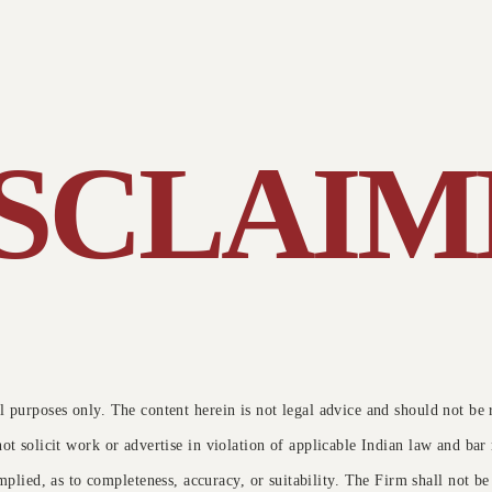
y been a
Both the Speaker's are Excellent. Thanks for
Excellent..,.
ore Issue
tion
arranging such a Good and Knowledgeable
a internation
e.
Webinar. Looking forward to attend many more.
Thanks and Regards.
he Supreme Court addressed the
omplex issues surrounding the
entencing of an accused convicted
ISCLAIM
nder the Protection of Children from …
Read More →
 purposes only. The content herein is not legal advice and should not be
not solicit work or advertise in violation of applicable Indian law and ba
mplied, as to completeness, accuracy, or suitability. The Firm shall not be