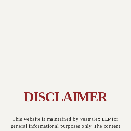
DISCLAIMER
GLOBAL PARTNERSHIPS
This website is maintained by Vestralex LLP for
general informational purposes only. The content