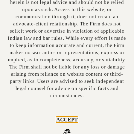
herein is not legal advice and should not be relied
upon as such. Access to this website, or
communication through it, does not create an
COUNTRIES & REGIONS
advocate-client relationship. The Firm does not
solicit work or advertise in violation of applicable
INTERNATIONAL PROJECTS
Indian law and bar rules. While every effort is made
EXIM & FOREIGN TRADE
to keep information accurate and current, the Firm
makes no warranties or representations, express or
TECH & START-UP
implied, as to completeness, accuracy, or suitability.
The Firm shall not be liable for any loss or damage
VC's and FII's
arising from reliance on website content or third-
party links. Users are advised to seek independent
legal counsel for advice on specific facts and
circumstances.
GLOBAL PARTNERSHIP INQUIRY
Name
ACCEPT